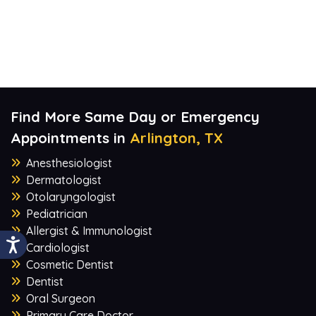
Find More Same Day or Emergency
Appointments in
Arlington, TX
Anesthesiologist
Dermatologist
Otolaryngologist
Pediatrician
Allergist & Immunologist
Cardiologist
Cosmetic Dentist
Dentist
Oral Surgeon
Primary Care Doctor