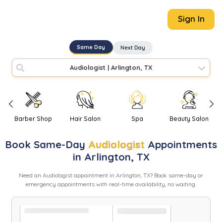
Sign In
Same Day
Next Day
Audiologist
|
Arlington, TX
Barber Shop
Hair Salon
Spa
Beauty Salon
Book
Same-Day
Audiologist
Appointments
in
Arlington
,
TX
Need
an
Audiologist
appointment in
Arlington
,
TX
? Book same-day or
emergency appointments with real-time availability, no waiting.