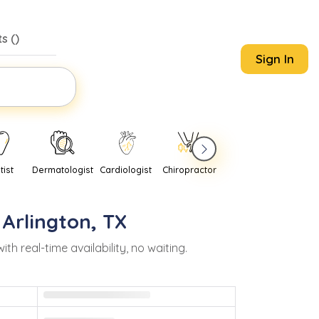
s (
)
Sign In
tist
Dermatologist
Cardiologist
Chiropractor
Pediatrician
Psychi
n
Arlington
,
TX
real-time availability, no waiting.