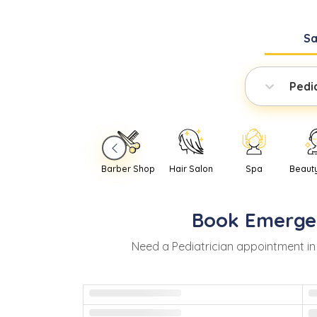
S
Pedi
Barber Shop
Hair Salon
Spa
Beaut
Book
Emerge
Need
a
Pediatrician
appointment i