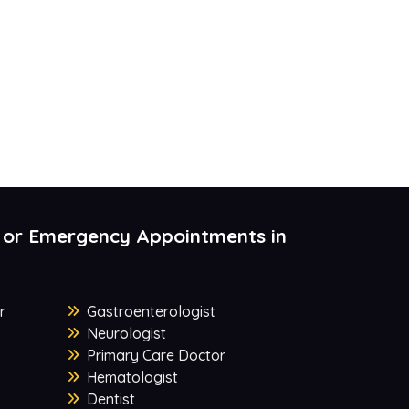
 or Emergency Appointments in
r
Gastroenterologist
Neurologist
Primary Care Doctor
Hematologist
Dentist