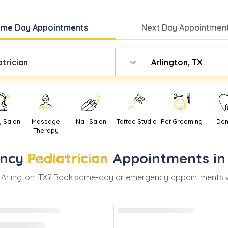
ame Day
Appointments
Next Day
Appointment
atrician
Arlington, TX
y Salon
Massage
Nail Salon
Tattoo Studio
Pet Grooming
Den
Therapy
ncy
Pediatrician
Appointments i
n
Arlington
,
TX
? Book same-day or emergency appointments with 