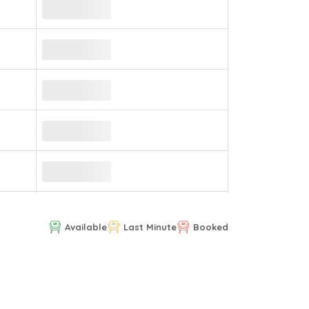
Available
Last Minute
Booked