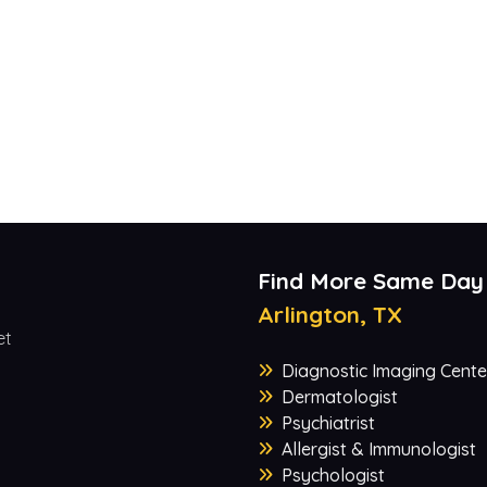
Find More Same Day
Arlington, TX
et
Diagnostic Imaging Cente
Dermatologist
Psychiatrist
Allergist & Immunologist
Psychologist