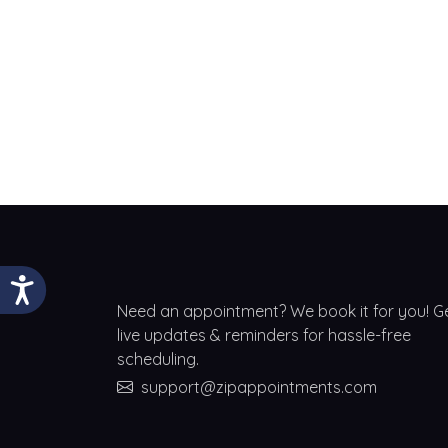
Need an appointment? We book it for you! G
live updates & reminders for hassle-free
scheduling.
support@zipappointments.com