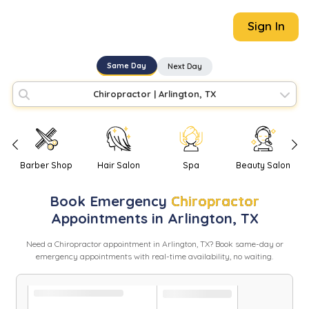
Sign In
Same Day
Next Day
Chiropractor
|
Arlington, TX
Barber Shop
Hair Salon
Spa
Beauty Salon
Book
Emergency
Chiropractor
Appointments in
Arlington
,
TX
Need
a
Chiropractor
appointment in
Arlington
,
TX
? Book same-day or
emergency appointments with real-time availability, no waiting.