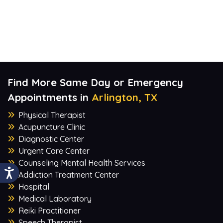
Find More Same Day or Emergency
Appointments in
Arlington, TX
Physical Therapist
Acupuncture Clinic
Diagnostic Center
Urgent Care Center
Counseling Mental Health Services
Addiction Treatment Center
Hospital
Medical Laboratory
Reiki Practitioner
Speech Therapist