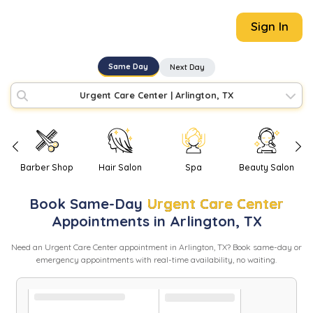
Sign In
Same Day
Next Day
Urgent Care Center
|
Arlington, TX
Barber Shop
Hair Salon
Spa
Beauty Salon
Book
Same-Day
Urgent Care Center
Appointments in
Arlington
,
TX
Need
an
Urgent Care Center
appointment in
Arlington
,
TX
? Book same-day or
emergency appointments with real-time availability, no waiting.