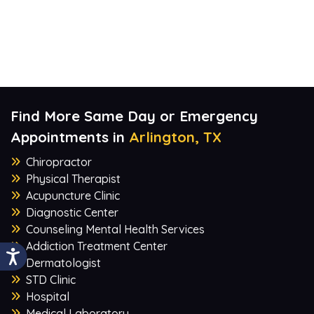
Find More Same Day or Emergency
Appointments in
Arlington, TX
Chiropractor
Physical Therapist
Acupuncture Clinic
Diagnostic Center
Counseling Mental Health Services
Addiction Treatment Center
Dermatologist
STD Clinic
Hospital
Medical Laboratory