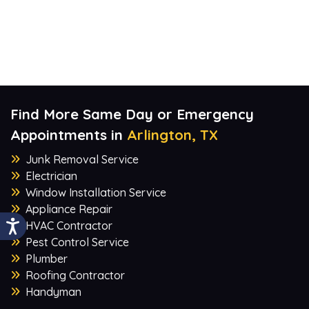
Find More Same Day or Emergency
Appointments in
Arlington, TX
Junk Removal Service
Electrician
Window Installation Service
Appliance Repair
HVAC Contractor
Pest Control Service
Plumber
Roofing Contractor
Handyman