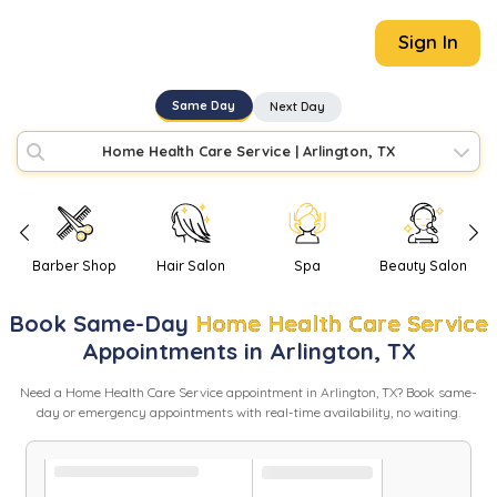
Sign In
Same Day
Next Day
Home Health Care Service
|
Arlington, TX
Barber Shop
Hair Salon
Spa
Beauty Salon
Book
Same-Day
Home Health Care Service
Appointments in
Arlington
,
TX
Need
a
Home Health Care Service
appointment in
Arlington
,
TX
? Book same-
day or emergency appointments with real-time availability, no waiting.