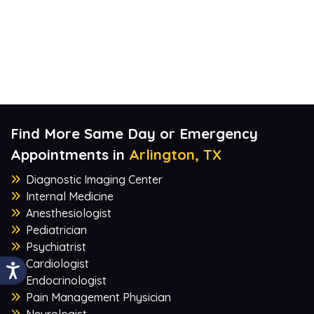
Find More Same Day or Emergency
Appointments in
Arlington, TX
Diagnostic Imaging Center
Internal Medicine
Anesthesiologist
Pediatrician
Psychiatrist
Cardiologist
Endocrinologist
Pain Management Physician
Neurologist