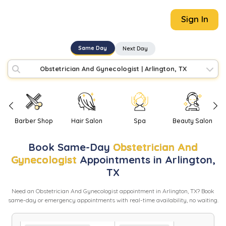
Sign In
Same Day
Next Day
Obstetrician And Gynecologist
|
Arlington, TX
Barber Shop
Hair Salon
Spa
Beauty Salon
Book
Same-Day
Obstetrician And
Gynecologist
Appointments in
Arlington
,
TX
Need
an
Obstetrician And Gynecologist
appointment in
Arlington
,
TX
? Book
same-day or emergency appointments with real-time availability, no waiting.