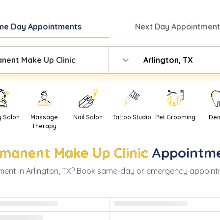
me Day
Appointments
Next Day
Appointment
nent Make Up Clinic
Arlington, TX
y Salon
Massage
Nail Salon
Tattoo Studio
Pet Grooming
Den
Therapy
manent Make Up Clinic
Appointme
ment in
Arlington
,
TX
? Book same-day or emergency appointment