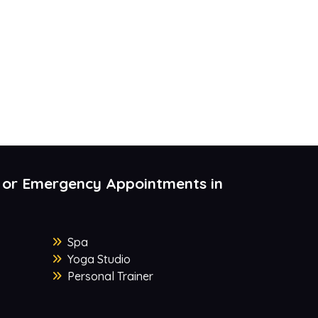
 or Emergency Appointments in
Spa
Yoga Studio
Personal Trainer