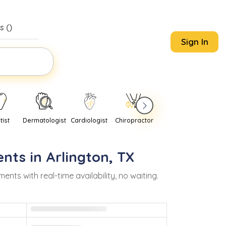
s (
)
Sign In
tist
Dermatologist
Cardiologist
Chiropractor
Pediatrician
Psychi
nts in
Arlington
,
TX
s with real-time availability, no waiting.