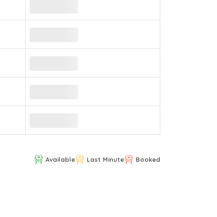
Available
Last Minute
Booked