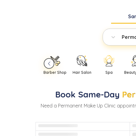
Sa
Perma
Barber Shop
Hair Salon
Spa
Beaut
Book
Same-Day
Per
Need
a
Permanent Make Up Clinic
appoint