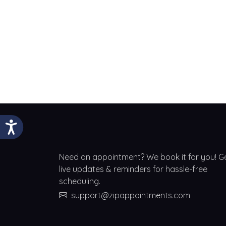
Need an appointment? We book it for you! G
live updates & reminders for hassle-free
scheduling.
support@zipappointments.com