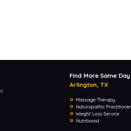
Find More Same Day
Arlington, TX
et
Massage Therapy
Naturopathic Practitioner
Weight Loss Service
Nutritionist