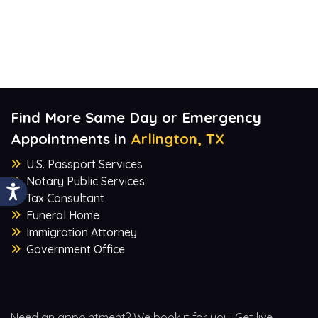
Find More Same Day or Emergency
Appointments in
Arlington, TX
U.S. Passport Services
Notary Public Services
Tax Consultant
Funeral Home
Immigration Attorney
Government Office
Need an appointment? We book it for you! Get live