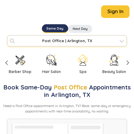
Sign In
Same Day
Next Day
Post Office
|
Arlington, TX
Barber Shop
Hair Salon
Spa
Beauty Salon
Book
Same-Day
Post Office
Appointments
in
Arlington
,
TX
Need
a
Post Office
appointment in
Arlington
,
TX
? Book same-day or emergency
appointments with real-time availability, no waiting.