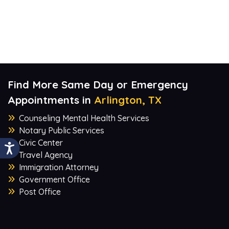
Find More Same Day or Emergency
Appointments in
Arlington, TX
Counseling Mental Health Services
Notary Public Services
Civic Center
Travel Agency
Immigration Attorney
Government Office
Post Office