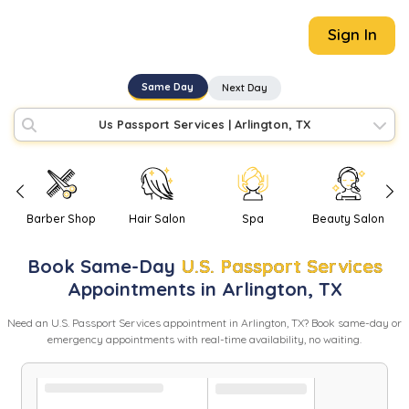
Sign In
Same Day
Next Day
Us Passport Services
|
Arlington, TX
Barber Shop
Hair Salon
Spa
Beauty Salon
Book
Same-Day
U.S. Passport Services
Appointments in
Arlington
,
TX
Need
an
U.S. Passport Services
appointment in
Arlington
,
TX
? Book same-day or
emergency appointments with real-time availability, no waiting.