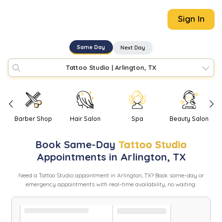
Sign In
Same Day
Next Day
Tattoo Studio
|
Arlington, TX
Barber Shop
Hair Salon
Spa
Beauty Salon
Book
Same-Day
Tattoo Studio
Appointments in
Arlington
,
TX
Need
a
Tattoo Studio
appointment in
Arlington
,
TX
? Book same-day or
emergency appointments with real-time availability, no waiting.