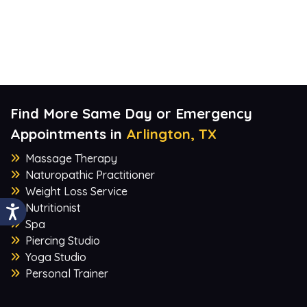
Find More Same Day or Emergency
Appointments in
Arlington, TX
Massage Therapy
Naturopathic Practitioner
Weight Loss Service
Nutritionist
Spa
Piercing Studio
Yoga Studio
Personal Trainer