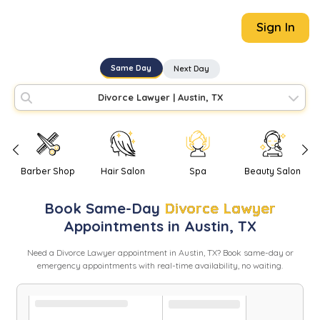
Sign In
Same Day
Next Day
Divorce Lawyer
|
Austin, TX
Barber Shop
Hair Salon
Spa
Beauty Salon
Book
Same-Day
Divorce Lawyer
Appointments in
Austin
,
TX
Need
a
Divorce Lawyer
appointment in
Austin
,
TX
? Book same-day or
emergency appointments with real-time availability, no waiting.