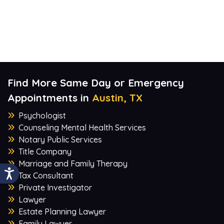
Find More Same Day or Emergency
Appointments in
Austin, TX
Psychologist
Counseling Mental Health Services
Notary Public Services
Title Company
Marriage and Family Therapy
Tax Consultant
Private Investigator
Lawyer
Estate Planning Lawyer
Family Lawyer