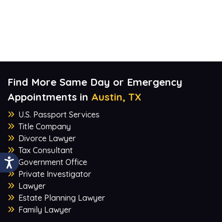
Find More Same Day or Emergency
Appointments in
Austin, TX
U.S. Passport Services
Title Company
Divorce Lawyer
Tax Consultant
Government Office
Private Investigator
Lawyer
Estate Planning Lawyer
Family Lawyer