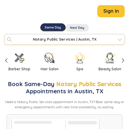
Sign In
Same Day
Next Day
Notary Public Services
|
Austin, TX
Barber Shop
Hair Salon
Spa
Beauty Salon
Book
Same-Day
Notary Public Services
Appointments in
Austin
,
TX
Need
a
Notary Public Services
appointment in
Austin
,
TX
? Book same-day or
emergency appointments with real-time availability, no waiting.