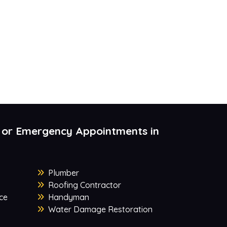
 or Emergency Appointments in
Plumber
Roofing Contractor
ce
Handyman
Water Damage Restoration