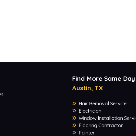
Find More Same Day
Austin, TX
et
Hair Removal Service
Electrician
Window Installation Servi
Flooring Contractor
Painter