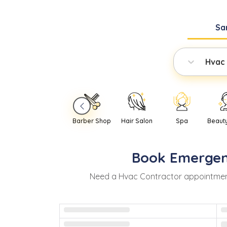
Sa
Hvac
Barber Shop
Hair Salon
Spa
Beaut
Book
Emerge
Need
a
Hvac Contractor
appointmen