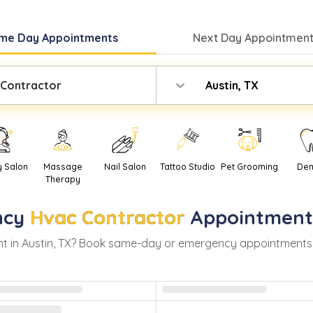
me Day
Appointments
Next Day
Appointment
 Contractor
Austin, TX
y Salon
Massage
Nail Salon
Tattoo Studio
Pet Grooming
Den
Therapy
ncy
Hvac Contractor
Appointment
t in
Austin
,
TX
? Book same-day or emergency appointments wit