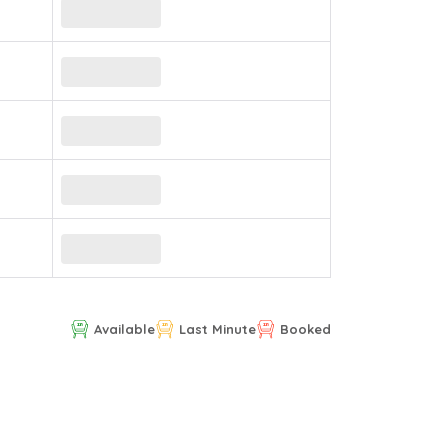
Available
Last Minute
Booked