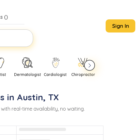
s (
)
Sign In
tist
Dermatologist
Cardiologist
Chiropractor
Pediatrician
Psychi
s in
Austin
,
TX
h real-time availability, no waiting.