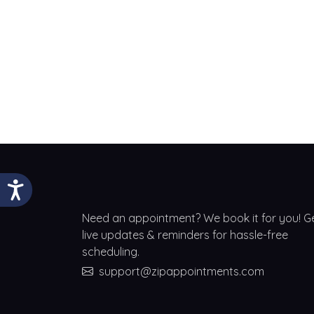
Need an appointment? We book it for you! G
live updates & reminders for hassle-free
scheduling.
support@zipappointments.com