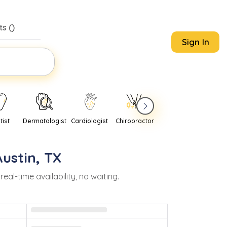
s (
)
Sign In
tist
Dermatologist
Cardiologist
Chiropractor
Pediatrician
Psychi
Austin
,
TX
l-time availability, no waiting.