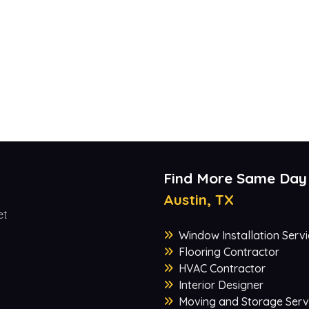
Find More Same Day
Austin, TX
et
Window Installation Servi
Flooring Contractor
HVAC Contractor
Interior Designer
Moving and Storage Serv