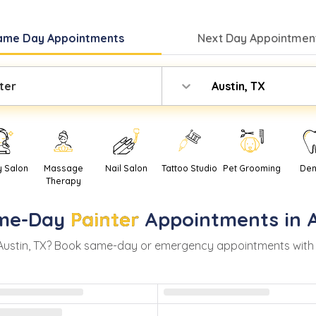
ame Day
Appointments
Next Day
Appointment
ter
Austin, TX
y Salon
Massage
Nail Salon
Tattoo Studio
Pet Grooming
Den
Therapy
me-Day
Painter
Appointments in
Austin
,
TX
? Book same-day or emergency appointments with rea