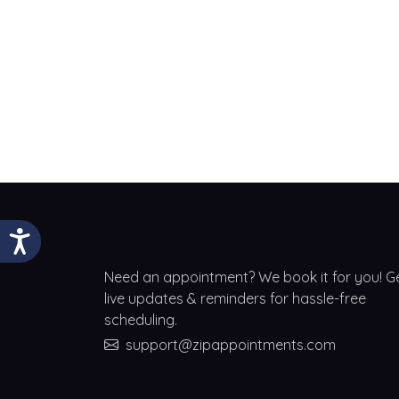
Need an appointment? We book it for you! G
live updates & reminders for hassle-free
scheduling.
support@zipappointments.com