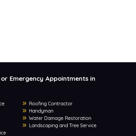
 or Emergency Appointments in
ce
Roofing Contractor
Handyman
Water Damage Restoration
Landscaping and Tree Service
ice