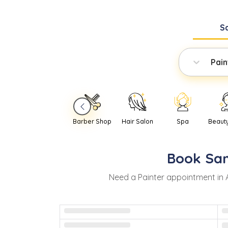
S
Pain
Barber Shop
Hair Salon
Spa
Beaut
Book
Sa
Need
a
Painter
appointment in