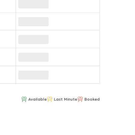
Available
Last Minute
Booked