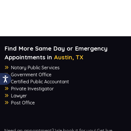
Find More Same Day or Emergency
Appointments in
Austin, TX
Notary Public Services
Government Office
Certified Public Accountant
Private Investigator
Lawyer
Post Office
Need an appointment? We book it for you! Get live