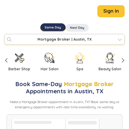
Sign In
Same Day
Next Day
Mortgage Broker
|
Austin, TX
Barber Shop
Hair Salon
Spa
Beauty Salon
Book
Same-Day
Mortgage Broker
Appointments in
Austin
,
TX
Need
a
Mortgage Broker
appointment in
Austin
,
TX
? Book same-day or
emergency appointments with real-time availability, no waiting.