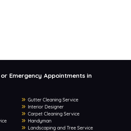
 or Emergency Appointments in
Gutter Cleaning Service
Interior Designer
Carpet Cleaning Service
ice
Handyman
Landscaping and Tree Service