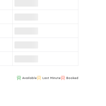
Available
Last Minute
Booked