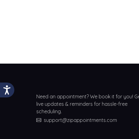
Need an appointment? We book it for you! G
live updates & reminders for hassle-free
scheduling.
support@zipappointments.com