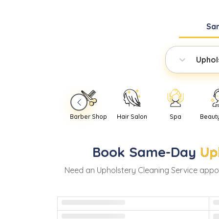
Sa
Uphol
Barber Shop
Hair Salon
Spa
Beaut
Book
Same-Day
Up
Need
an
Upholstery Cleaning Service
appoi