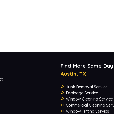
Find More Same Day
Austin, TX
et
Junk Removal Service
Drainage Service
Window Cleaning Service
Commercial Cleaning Serv
Window Tinting Service