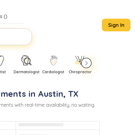
s (
)
Sign In
tist
Dermatologist
Cardiologist
Chiropractor
Pediatrician
Psychi
tments in
Austin
,
TX
s with real-time availability, no waiting.