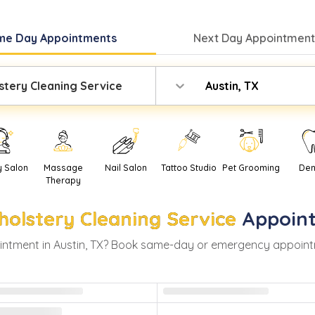
me Day
Appointments
Next Day
Appointment
stery Cleaning Service
Austin, TX
y Salon
Massage
Nail Salon
Tattoo Studio
Pet Grooming
Den
Therapy
holstery Cleaning Service
Appoin
ntment in
Austin
,
TX
? Book same-day or emergency appointment