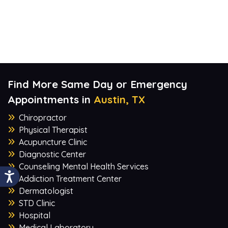
Find More Same Day or Emergency
Appointments in
Austin, TX
Chiropractor
Physical Therapist
Acupuncture Clinic
Diagnostic Center
Counseling Mental Health Services
Addiction Treatment Center
Dermatologist
STD Clinic
Hospital
Medical Laboratory