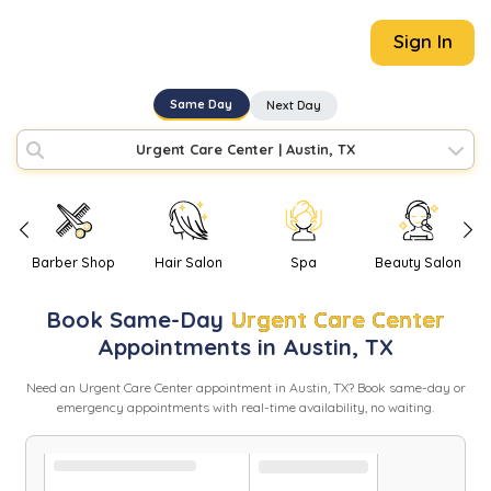
Sign In
Same Day
Next Day
Urgent Care Center
|
Austin, TX
Barber Shop
Hair Salon
Spa
Beauty Salon
Book
Same-Day
Urgent Care Center
Appointments in
Austin
,
TX
Need
an
Urgent Care Center
appointment in
Austin
,
TX
? Book same-day or
emergency appointments with real-time availability, no waiting.