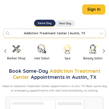
Sign In
Same Day
Next Day
Addiction Treatment Center
|
Austin, TX
Barber Shop
Hair Salon
Spa
Beauty Salon
Book
Same-Day
Addiction Treatment
Center
Appointments in
Austin
,
TX
Need
an
Addiction Treatment Center
appointment in
Austin
,
TX
? Book same-day
or emergency appointments with real-time availability, no waiting.