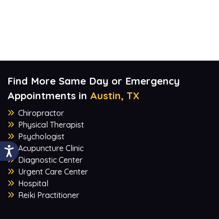
Find More Same Day or Emergency
Appointments in
Austin, TX
Chiropractor
Physical Therapist
Psychologist
Acupuncture Clinic
Diagnostic Center
Urgent Care Center
Hospital
Reiki Practitioner