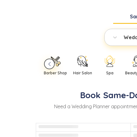
Sa
Wedd
Barber Shop
Hair Salon
Spa
Beaut
Book
Same-D
Need
a
Wedding Planner
appointmen