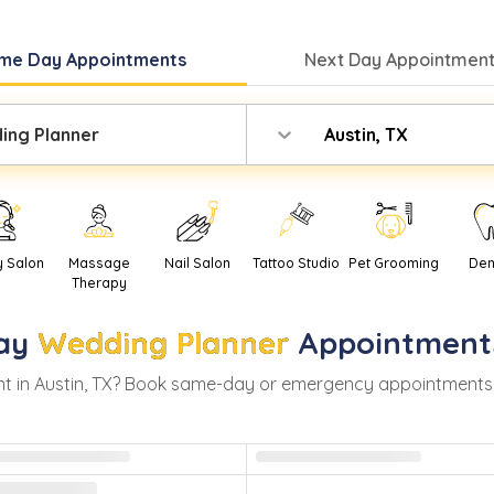
me Day
Appointments
Next Day
Appointment
ing Planner
Austin, TX
y Salon
Massage
Nail Salon
Tattoo Studio
Pet Grooming
Den
Therapy
ay
Wedding Planner
Appointment
t in
Austin
,
TX
? Book same-day or emergency appointments wit