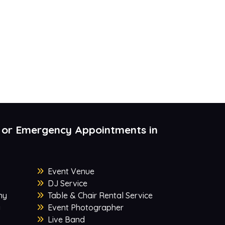
 or Emergency Appointments in
Event Venue
DJ Service
ny
Table & Chair Rental Service
y
Event Photographer
Live Band