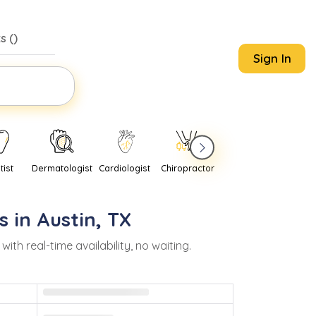
s (
)
Sign In
tist
Dermatologist
Cardiologist
Chiropractor
Pediatrician
Psychi
s in
Austin
,
TX
h real-time availability, no waiting.