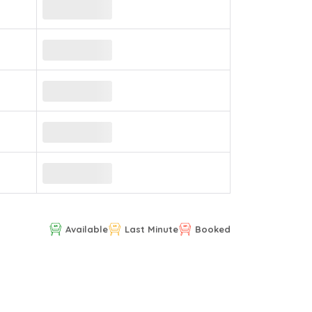
Available
Last Minute
Booked