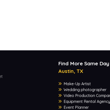
Find More Same Day
Austin, TX
et
Make-Up Artist
Wedding photographer
Video Production Compa
Equipment Rental Agenc
Event Planner