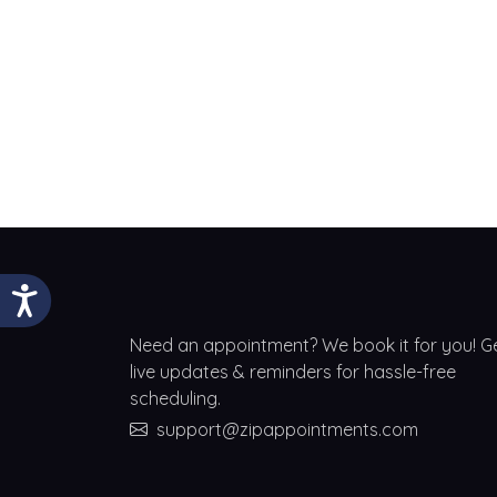
Need an appointment? We book it for you! G
live updates & reminders for hassle-free
scheduling.
support@zipappointments.com