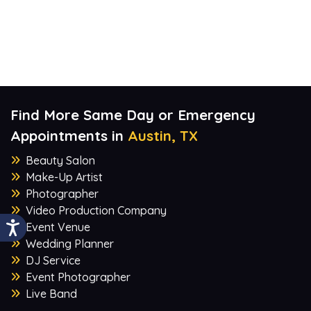
Find More Same Day or Emergency
Appointments in
Austin, TX
Beauty Salon
Make-Up Artist
Photographer
Video Production Company
Event Venue
Wedding Planner
DJ Service
Event Photographer
Live Band