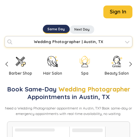
Sign In
Same Day
Next Day
Wedding Photographer
|
Austin, TX
Barber Shop
Hair Salon
Spa
Beauty Salon
Book
Same-Day
Wedding Photographer
Appointments in
Austin
,
TX
Need
a
Wedding Photographer
appointment in
Austin
,
TX
? Book same-day or
emergency appointments with real-time availability, no waiting.