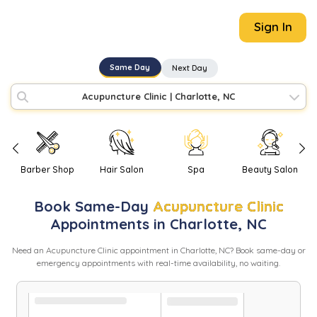
Sign In
Same Day
Next Day
Acupuncture Clinic
|
Charlotte, NC
Barber Shop
Hair Salon
Spa
Beauty Salon
Book
Same-Day
Acupuncture Clinic
Appointments in
Charlotte
,
NC
Need
an
Acupuncture Clinic
appointment in
Charlotte
,
NC
? Book same-day or
emergency appointments with real-time availability, no waiting.