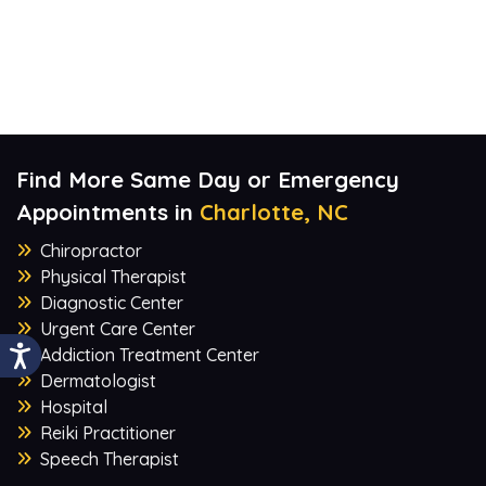
Find More Same Day or Emergency
Appointments in
Charlotte, NC
Chiropractor
Physical Therapist
Diagnostic Center
Urgent Care Center
Addiction Treatment Center
Dermatologist
Hospital
Reiki Practitioner
Speech Therapist