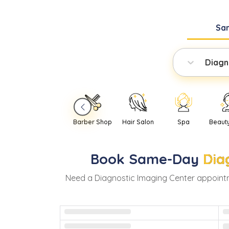
Sa
Diagn
Barber Shop
Hair Salon
Spa
Beaut
Book
Same-Day
Dia
Need
a
Diagnostic Imaging Center
appoint