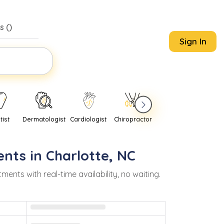
s (
)
Sign In
tist
Dermatologist
Cardiologist
Chiropractor
Pediatrician
Psychi
nts in
Charlotte
,
NC
ts with real-time availability, no waiting.