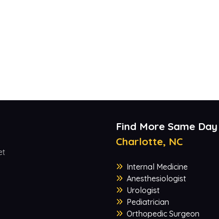
Find More Same Day
Charlotte, NC
et
Internal Medicine
Anesthesiologist
Urologist
Pediatrician
Orthopedic Surgeon