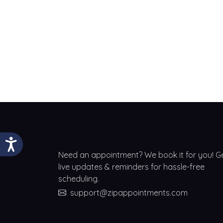
Need an appointment? We book it for you! G
live updates & reminders for hassle-free
scheduling.
support@zipappointments.com