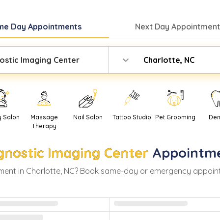
me Day
Appointments
Next Day
Appointment
ostic Imaging Center
Charlotte, NC
y Salon
Massage
Nail Salon
Tattoo Studio
Pet Grooming
Den
Therapy
gnostic Imaging Center
Appointme
ment in
Charlotte
,
NC
? Book same-day or emergency appointmen