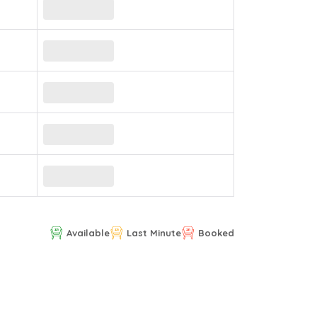
Available
Last Minute
Booked