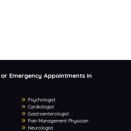
 or Emergency Appointments in
Psychologist
Cardiologist
Gastroenterologist
Pain Management Physician
Neurologist