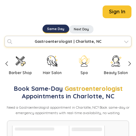
Sign In
Same Day
Next Day
Gastroenterologist
|
Charlotte, NC
Barber Shop
Hair Salon
Spa
Beauty Salon
Book
Same-Day
Gastroenterologist
Appointments in
Charlotte
,
NC
Need
a
Gastroenterologist
appointment in
Charlotte
,
NC
? Book same-day or
emergency appointments with real-time availability, no waiting.