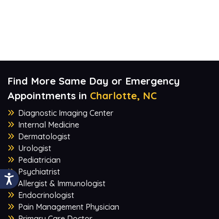
Find More Same Day or Emergency
Appointments in
Charlotte, NC
Diagnostic Imaging Center
Internal Medicine
Dermatologist
Urologist
Pediatrician
Psychiatrist
Allergist & Immunologist
Endocrinologist
Pain Management Physician
Primary Care Doctor