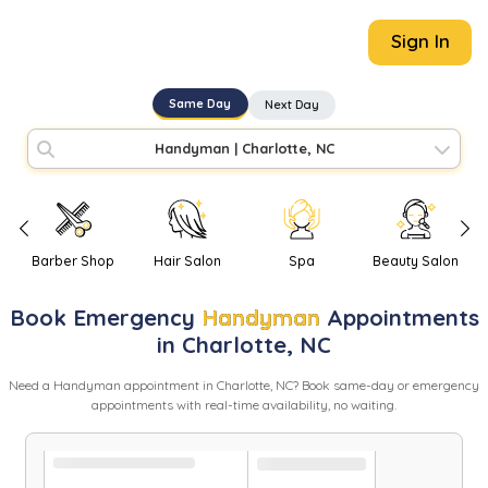
Sign In
Same Day
Next Day
Handyman
|
Charlotte, NC
Barber Shop
Hair Salon
Spa
Beauty Salon
Book
Emergency
Handyman
Appointments
in
Charlotte
,
NC
Need
a
Handyman
appointment in
Charlotte
,
NC
? Book same-day or emergency
appointments with real-time availability, no waiting.