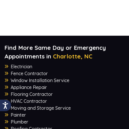
Find More Same Day or Emergency
Appointments in
Charlotte, NC
Electrician
Fence Contractor
Window Installation Service
Appliance Repair
Flooring Contractor
HVAC Contractor
Moving and Storage Service
Painter
Plumber
Roofing Contractor