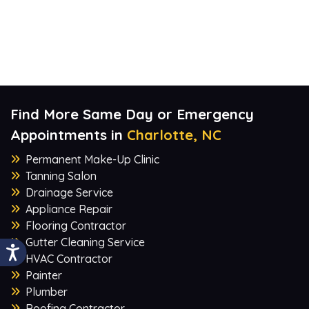
Find More Same Day or Emergency
Appointments in
Charlotte, NC
Permanent Make-Up Clinic
Tanning Salon
Drainage Service
Appliance Repair
Flooring Contractor
Gutter Cleaning Service
HVAC Contractor
Painter
Plumber
Roofing Contractor