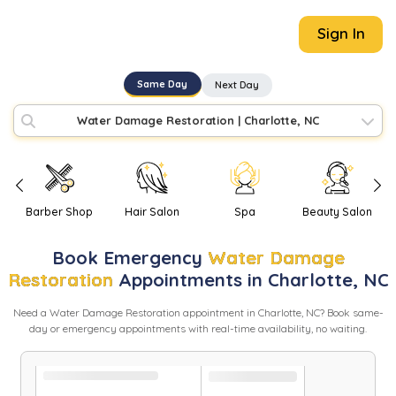
Sign In
Same Day
Next Day
Water Damage Restoration
|
Charlotte, NC
Barber Shop
Hair Salon
Spa
Beauty Salon
Book
Emergency
Water Damage
Restoration
Appointments in
Charlotte
,
NC
Need
a
Water Damage Restoration
appointment in
Charlotte
,
NC
? Book same-
day or emergency appointments with real-time availability, no waiting.