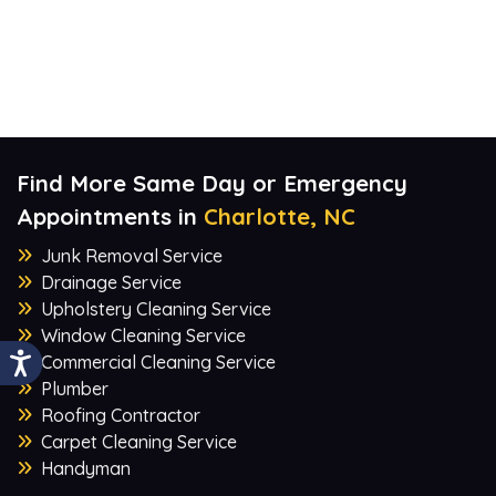
Find More Same Day or Emergency
Appointments in
Charlotte, NC
Junk Removal Service
Drainage Service
Upholstery Cleaning Service
Window Cleaning Service
Commercial Cleaning Service
Plumber
Roofing Contractor
Carpet Cleaning Service
Handyman