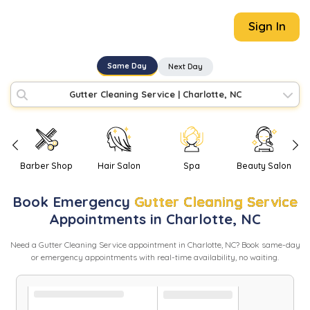
Sign In
Same Day
Next Day
Gutter Cleaning Service
|
Charlotte, NC
Barber Shop
Hair Salon
Spa
Beauty Salon
Book
Emergency
Gutter Cleaning Service
Appointments in
Charlotte
,
NC
Need
a
Gutter Cleaning Service
appointment in
Charlotte
,
NC
? Book same-day
or emergency appointments with real-time availability, no waiting.