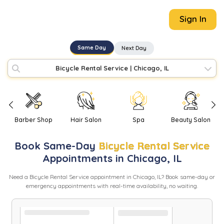
Sign In
Same Day
Next Day
Bicycle Rental Service
|
Chicago, IL
Barber Shop
Hair Salon
Spa
Beauty Salon
Book
Same-Day
Bicycle Rental Service
Appointments in
Chicago
,
IL
Need
a
Bicycle Rental Service
appointment in
Chicago
,
IL
? Book same-day or
emergency appointments with real-time availability, no waiting.