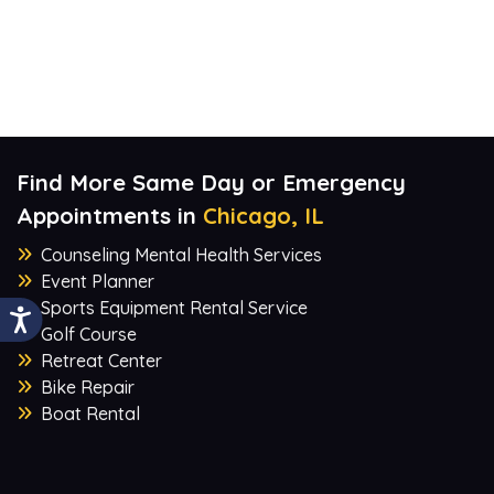
Find More Same Day or Emergency
Appointments in
Chicago, IL
Counseling Mental Health Services
Event Planner
Sports Equipment Rental Service
Golf Course
Retreat Center
Bike Repair
Boat Rental