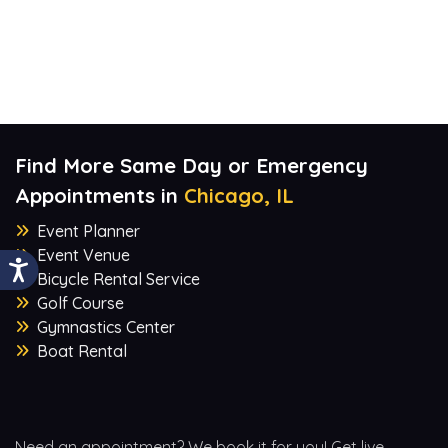
Find More Same Day or Emergency
Appointments in
Chicago, IL
Event Planner
Event Venue
Bicycle Rental Service
Golf Course
Gymnastics Center
Boat Rental
Need an appointment? We book it for you! Get live