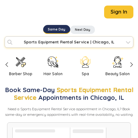
Sign In
Same Day
Next Day
Sports Equipment Rental Service
|
Chicago, IL
Barber Shop
Hair Salon
Spa
Beauty Salon
Book
Same-Day
Sports Equipment Rental
Service
Appointments in
Chicago
,
IL
Need
a
Sports Equipment Rental Service
appointment in
Chicago
,
IL
? Book
same-day or emergency appointments with real-time availability, no waiting.