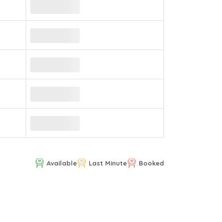
Available
Last Minute
Booked