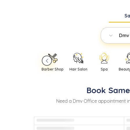
S
Dmv 
Barber Shop
Hair Salon
Spa
Beaut
Book
Same
Need
a
Dmv Office
appointment i