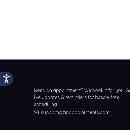
Need an appointment? We book it for you! G
live updates & reminders for hassle-free
scheduling.
support@zipappointments.com