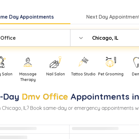
ame Day
Appointments
Next Day
Appointment
Office
Chicago, IL
y Salon
Massage
Nail Salon
Tattoo Studio
Pet Grooming
Den
Therapy
-Day
Dmv Office
Appointments i
n
Chicago
,
IL
? Book same-day or emergency appointments with r