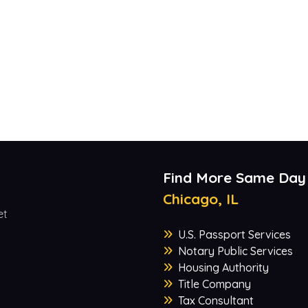
Find More Same Day
Chicago, IL
et
U.S. Passport Services
Notary Public Services
Housing Authority
Title Company
Tax Consultant