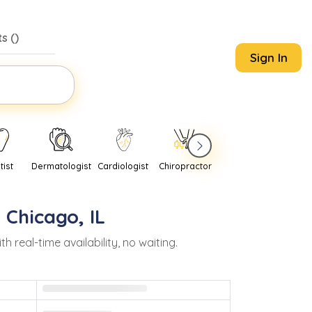
s (
)
Sign In
tist
Dermatologist
Cardiologist
Chiropractor
Pediatrician
Psychi
n
Chicago
,
IL
eal-time availability, no waiting.