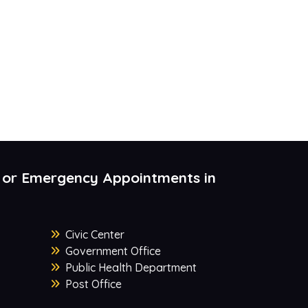
 or Emergency Appointments in
Civic Center
Government Office
Public Health Department
Post Office