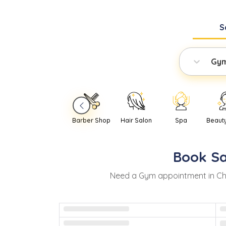
S
Gy
Barber Shop
Hair Salon
Spa
Beaut
Book
S
Need
a
Gym
appointment in
Ch