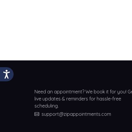
Need an appointment? We book it for you! G
live updates & reminders for hassle-free
scheduling.
support@zipappointments.com