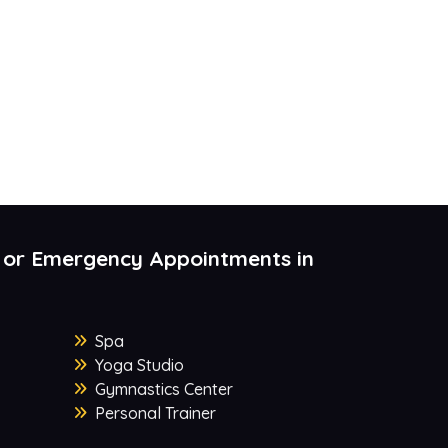
 or Emergency Appointments in
Spa
Yoga Studio
Gymnastics Center
Personal Trainer