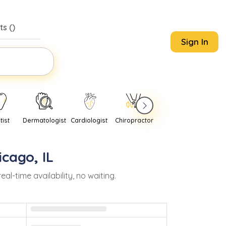
s (
)
Sign In
tist
Dermatologist
Cardiologist
Chiropractor
Pediatrician
Psychi
icago
,
IL
-time availability, no waiting.