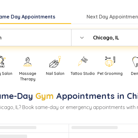
ame Day
Appointments
Next Day
Appointment
m
Chicago, IL
y Salon
Massage
Nail Salon
Tattoo Studio
Pet Grooming
Den
Therapy
ame-Day
Gym
Appointments in
Ch
icago
,
IL
? Book same-day or emergency appointments with real