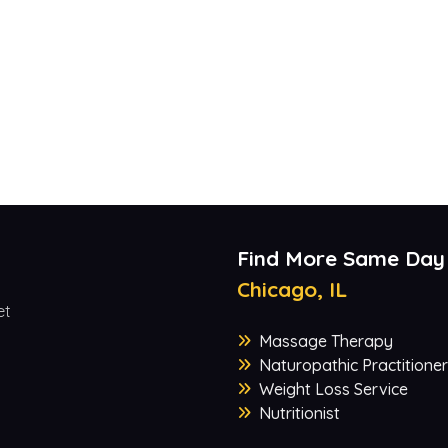
Find More Same Day
Chicago, IL
et
Massage Therapy
Naturopathic Practitioner
Weight Loss Service
Nutritionist