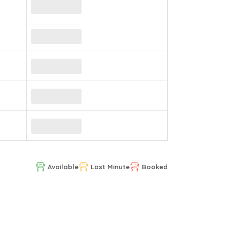
Available
Last Minute
Booked