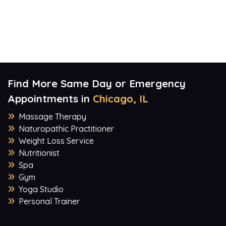
Find More Same Day or Emergency
Appointments in
Chicago, IL
Massage Therapy
Naturopathic Practitioner
Weight Loss Service
Nutritionist
Spa
Gym
Yoga Studio
Personal Trainer