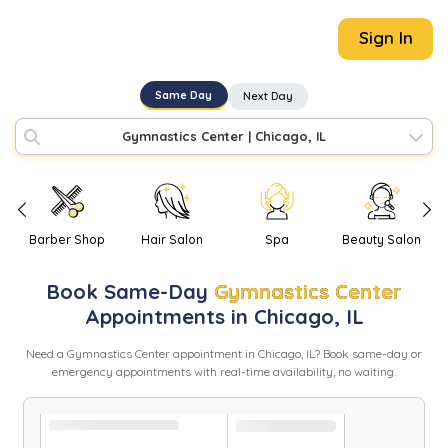
Sign In
Same Day
Next Day
Gymnastics Center
|
Chicago, IL
Barber Shop
Hair Salon
Spa
Beauty Salon
Book
Same-Day
Gymnastics Center
Appointments in
Chicago
,
IL
Need
a
Gymnastics Center
appointment in
Chicago
,
IL
? Book same-day or
emergency appointments with real-time availability, no waiting.