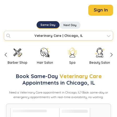
Sign In
Same Day
Next Day
Veterinary Care
|
Chicago, IL
Barber Shop
Hair Salon
Spa
Beauty Salon
Book
Same-Day
Veterinary Care
Appointments in
Chicago
,
IL
Need
a
Veterinary Care
appointment in
Chicago
,
IL
? Book same-day or
emergency appointments with real-time availability, no waiting.