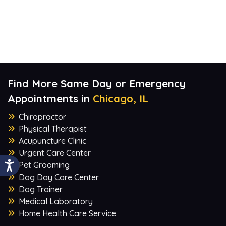
Find More Same Day or Emergency
Appointments in
Chicago, IL
Chiropractor
Physical Therapist
Acupuncture Clinic
Urgent Care Center
Pet Grooming
Dog Day Care Center
Dog Trainer
Medical Laboratory
Home Health Care Service