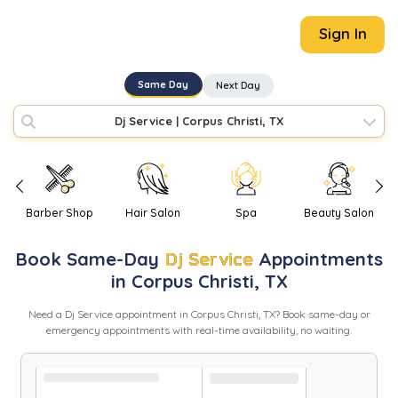
Sign In
Same Day
Next Day
Dj Service
|
Corpus Christi, TX
Barber Shop
Hair Salon
Spa
Beauty Salon
Book
Same-Day
Dj Service
Appointments
in
Corpus Christi
,
TX
Need
a
Dj Service
appointment in
Corpus Christi
,
TX
? Book same-day or
emergency appointments with real-time availability, no waiting.