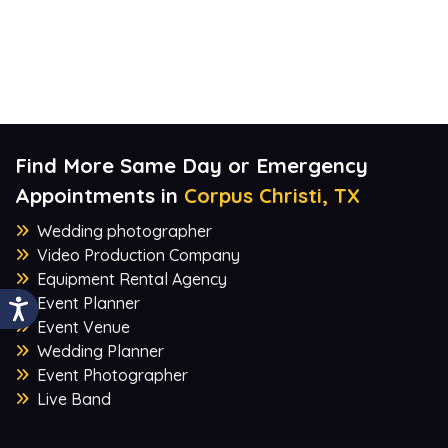
Find More Same Day or Emergency
Appointments in
Corpus Christi, TX
Wedding photographer
Video Production Company
Equipment Rental Agency
Event Planner
Event Venue
Wedding Planner
Event Photographer
Live Band