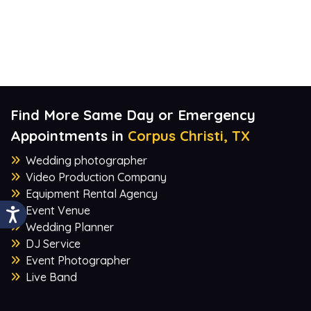
Find More Same Day or Emergency
Appointments in
Corpus Christi, TX
Wedding photographer
Video Production Company
Equipment Rental Agency
Event Venue
Wedding Planner
DJ Service
Event Photographer
Live Band