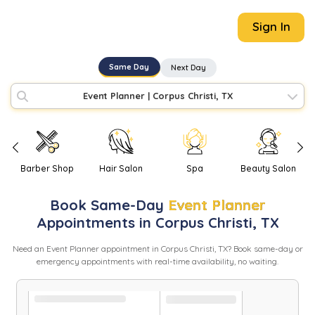
Sign In
Same Day
Next Day
Event Planner
|
Corpus Christi, TX
Barber Shop
Hair Salon
Spa
Beauty Salon
Book
Same-Day
Event Planner
Appointments in
Corpus Christi
,
TX
Need
an
Event Planner
appointment in
Corpus Christi
,
TX
? Book same-day or
emergency appointments with real-time availability, no waiting.