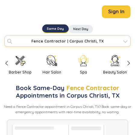
Sign In
Same Day
Next Day
Fence Contractor
|
Corpus Christi, TX
Barber Shop
Hair Salon
Spa
Beauty Salon
Book
Same-Day
Fence Contractor
Appointments in
Corpus Christi
,
TX
Need
a
Fence Contractor
appointment in
Corpus Christi
,
TX
? Book same-day or
emergency appointments with real-time availability, no waiting.