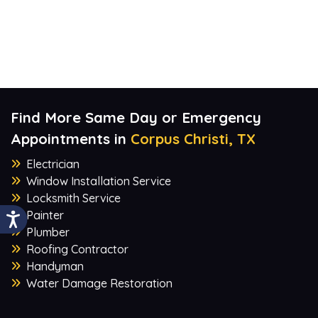
Find More Same Day or Emergency
Appointments in
Corpus Christi, TX
Electrician
Window Installation Service
Locksmith Service
Painter
Plumber
Roofing Contractor
Handyman
Water Damage Restoration