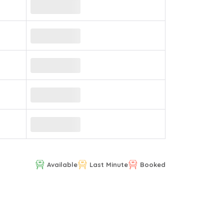
Available
Last Minute
Booked