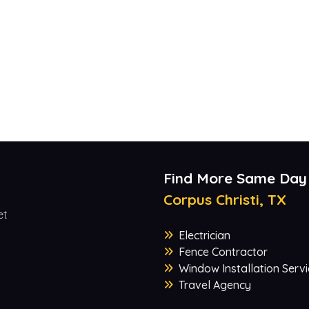
Find More Same Day
Corpus Christi, TX
et
Electrician
Fence Contractor
Window Installation Servi
Travel Agency