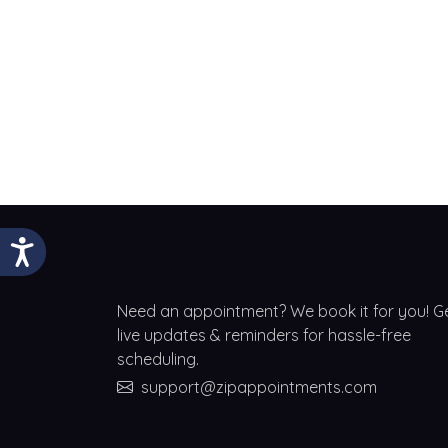
Need an appointment? We book it for you! G
live updates & reminders for hassle-free
scheduling.
support@zipappointments.com