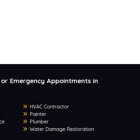
 or Emergency Appointments in
HVAC Contractor
Painter
ce
Plumber
Water Damage Restoration