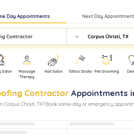
me Day
Appointments
Next Day
Appointment
ng Contractor
Corpus Christi, TX
y Salon
Massage
Nail Salon
Tattoo Studio
Pet Grooming
Den
Therapy
ofing Contractor
Appointments 
in
Corpus Christi
,
TX
? Book same-day or emergency appointment