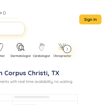
s (
)
Sign In
tist
Dermatologist
Cardiologist
Chiropractor
Pediatrician
Psychi
in
Corpus Christi
,
TX
s with real-time availability, no waiting.