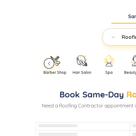
Sa
Roofi
Barber Shop
Hair Salon
Spa
Beaut
Book
Same-Day
Ro
Need
a
Roofing Contractor
appointment 