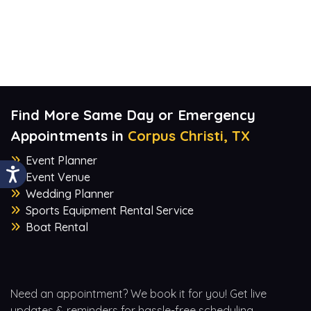
Find More Same Day or Emergency
Appointments in
Corpus Christi, TX
Event Planner
Event Venue
Wedding Planner
Sports Equipment Rental Service
Boat Rental
Need an appointment? We book it for you! Get live
updates & reminders for hassle-free scheduling.