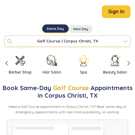
Sign In
Same Day
Next Day
Golf Course
|
Corpus Christi, TX
Barber Shop
Hair Salon
Spa
Beauty Salon
Book
Same-Day
Golf Course
Appointments
in
Corpus Christi
,
TX
Need
a
Golf Course
appointment in
Corpus Christi
,
TX
? Book same-day or
emergency appointments with real-time availability, no waiting.