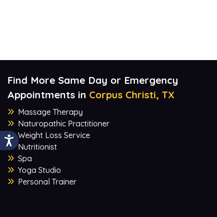
Find More Same Day or Emergency
Appointments in
Corpus Christi, TX
Massage Therapy
Naturopathic Practitioner
Weight Loss Service
Nutritionist
Spa
Yoga Studio
Personal Trainer