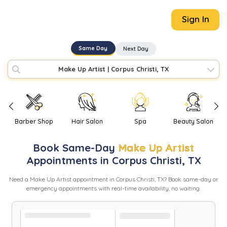
Sign In
Same Day
Next Day
Make Up Artist
|
Corpus Christi, TX
Barber Shop
Hair Salon
Spa
Beauty Salon
Book
Same-Day
Make Up Artist
Appointments in
Corpus Christi
,
TX
Need
a
Make Up Artist
appointment in
Corpus Christi
,
TX
? Book same-day or
emergency appointments with real-time availability, no waiting.