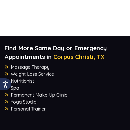
Find More Same Day or Emergency
Appointments in
Corpus Christi, TX
Massage Therapy
Weight Loss Service
Nutritionist
Spa
Permanent Make-Up Clinic
Yoga Studio
Personal Trainer