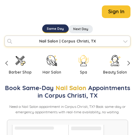
Sign In
Same Day
Next Day
Nail Salon
|
Corpus Christi, TX
Barber Shop
Hair Salon
Spa
Beauty Salon
Book
Same-Day
Nail Salon
Appointments
in
Corpus Christi
,
TX
Need
a
Nail Salon
appointment in
Corpus Christi
,
TX
? Book same-day or
emergency appointments with real-time availability, no waiting.