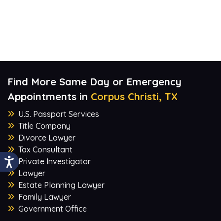
Find More Same Day or Emergency
Appointments in
Corpus Christi, TX
U.S. Passport Services
Title Company
Divorce Lawyer
Tax Consultant
Private Investigator
Lawyer
Estate Planning Lawyer
Family Lawyer
Government Office