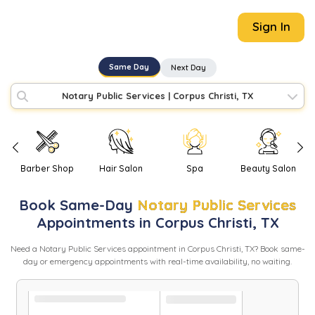
Sign In
Same Day
Next Day
Notary Public Services
|
Corpus Christi, TX
Barber Shop
Hair Salon
Spa
Beauty Salon
Book
Same-Day
Notary Public Services
Appointments in
Corpus Christi
,
TX
Need
a
Notary Public Services
appointment in
Corpus Christi
,
TX
? Book same-
day or emergency appointments with real-time availability, no waiting.