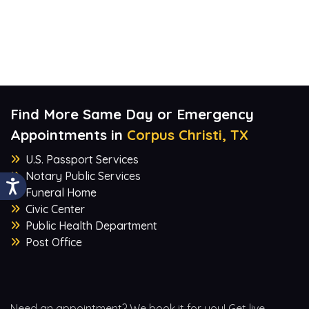
Find More Same Day or Emergency
Appointments in
Corpus Christi, TX
U.S. Passport Services
Notary Public Services
Funeral Home
Civic Center
Public Health Department
Post Office
Need an appointment? We book it for you! Get live