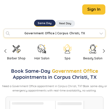
Sign In
Same Day
Next Day
Government Office
|
Corpus Christi, TX
Barber Shop
Hair Salon
Spa
Beauty Salon
Book
Same-Day
Government Office
Appointments in
Corpus Christi
,
TX
Need
a
Government Office
appointment in
Corpus Christi
,
TX
? Book same-day or
emergency appointments with real-time availability, no waiting.