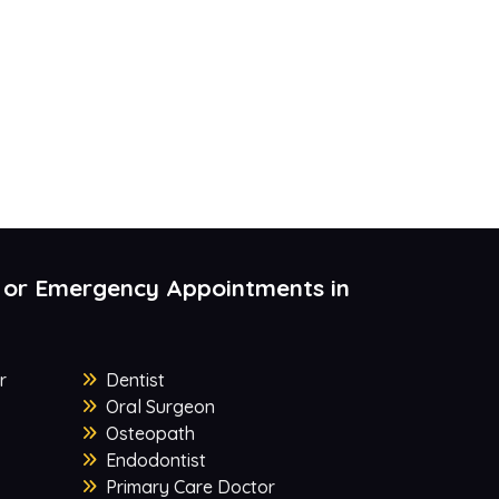
 or Emergency Appointments in
r
Dentist
Oral Surgeon
Osteopath
Endodontist
Primary Care Doctor