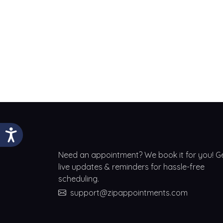
Need an appointment? We book it for you! G
live updates & reminders for hassle-free
scheduling.
support@zipappointments.com