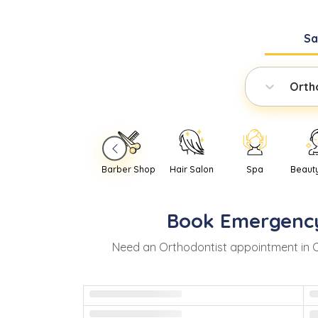
S
Orth
Barber Shop
Hair Salon
Spa
Beaut
Book
Emergenc
Need
an
Orthodontist
appointment in
C