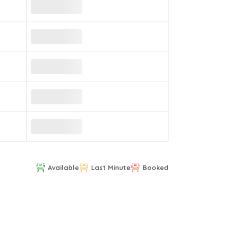
Available
Last Minute
Booked