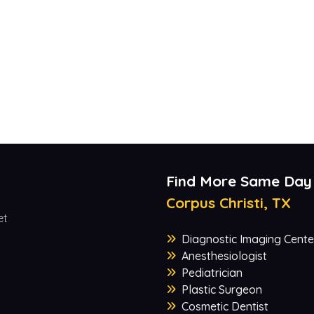
Find More Same Day
Corpus Christi, TX
et
Diagnostic Imaging Cente
Anesthesiologist
Pediatrician
Plastic Surgeon
Cosmetic Dentist