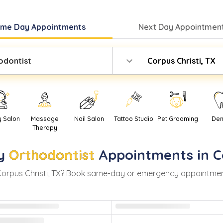
ame Day
Appointments
Next Day
Appointment
odontist
Corpus Christi, TX
y Salon
Massage
Nail Salon
Tattoo Studio
Pet Grooming
Den
Therapy
y
Orthodontist
Appointments in
C
orpus Christi
,
TX
? Book same-day or emergency appointments w