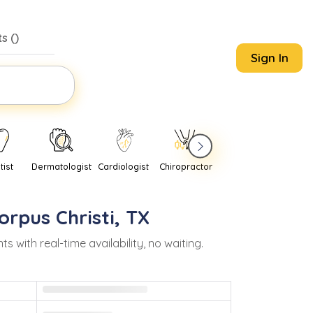
s (
)
Sign In
tist
Dermatologist
Cardiologist
Chiropractor
Pediatrician
Psychi
orpus Christi
,
TX
ith real-time availability, no waiting.