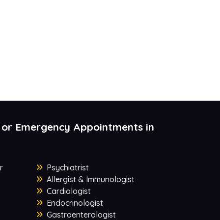
 or Emergency Appointments in
r
Psychiatrist
Allergist & Immunologist
Cardiologist
Endocrinologist
Gastroenterologist