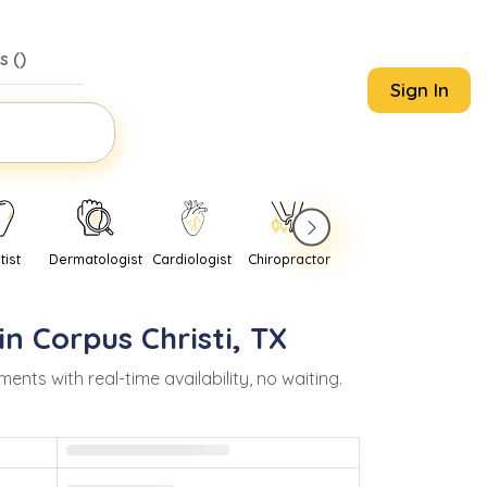
s (
)
Sign In
tist
Dermatologist
Cardiologist
Chiropractor
Pediatrician
Psychi
in
Corpus Christi
,
TX
s with real-time availability, no waiting.