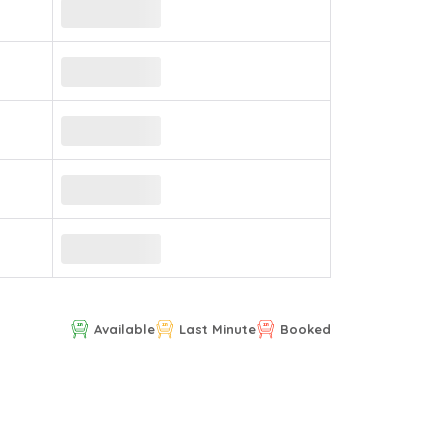
Available
Last Minute
Booked