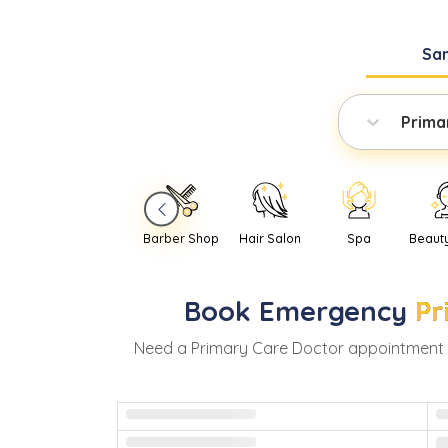
Sa
Prima
Barber Shop
Hair Salon
Spa
Beaut
Book
Emergency
Pr
Need
a
Primary Care Doctor
appointment 