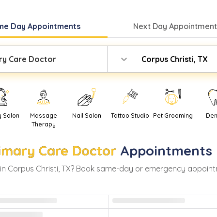
me Day
Appointments
Next Day
Appointment
ry Care Doctor
Corpus Christi, TX
y Salon
Massage
Nail Salon
Tattoo Studio
Pet Grooming
Den
Therapy
imary Care Doctor
Appointments 
in
Corpus Christi
,
TX
? Book same-day or emergency appointment