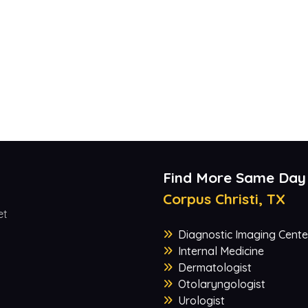
Find More Same Day
Corpus Christi, TX
et
Diagnostic Imaging Cente
Internal Medicine
Dermatologist
Otolaryngologist
Urologist