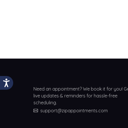
Need an appointment? We book it for you! G
live updates & reminders for hassle-free
scheduling.
support@zipappointments.com