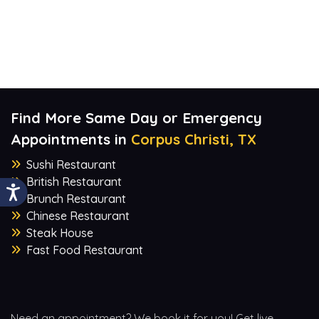
Find More Same Day or Emergency
Appointments in
Corpus Christi, TX
Sushi Restaurant
British Restaurant
Brunch Restaurant
Chinese Restaurant
Steak House
Fast Food Restaurant
Need an appointment? We book it for you! Get live