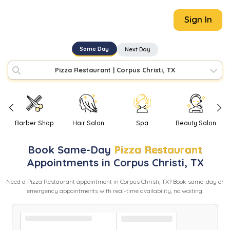
Sign In
Same Day
Next Day
Pizza Restaurant
|
Corpus Christi, TX
Barber Shop
Hair Salon
Spa
Beauty Salon
Book
Same-Day
Pizza Restaurant
Appointments in
Corpus Christi
,
TX
Need
a
Pizza Restaurant
appointment in
Corpus Christi
,
TX
? Book same-day or
emergency appointments with real-time availability, no waiting.