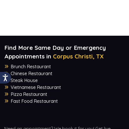
Find More Same Day or Emergency
Appointments in
Corpus Christi, TX
Brunch Restaurant
Chinese Restaurant
Steak House
Vietnamese Restaurant
Pizza Restaurant
Fast Food Restaurant
Need an appointment? We book it for you! Get live