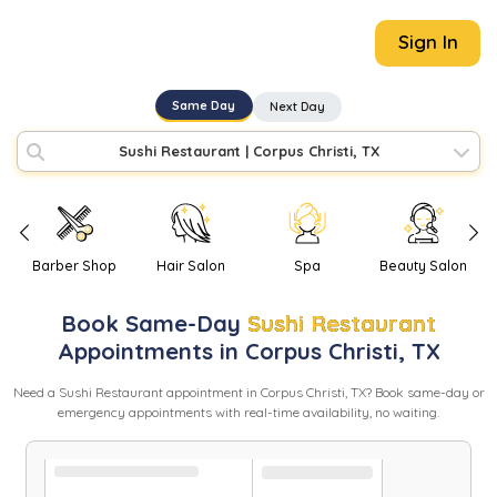
Sign In
Same Day
Next Day
Sushi Restaurant
|
Corpus Christi, TX
Barber Shop
Hair Salon
Spa
Beauty Salon
Book
Same-Day
Sushi Restaurant
Appointments in
Corpus Christi
,
TX
Need
a
Sushi Restaurant
appointment in
Corpus Christi
,
TX
? Book same-day or
emergency appointments with real-time availability, no waiting.