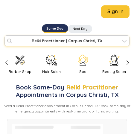
Sign In
Same Day
Next Day
Reiki Practitioner
|
Corpus Christi, TX
Barber Shop
Hair Salon
Spa
Beauty Salon
Book
Same-Day
Reiki Practitioner
Appointments in
Corpus Christi
,
TX
Need
a
Reiki Practitioner
appointment in
Corpus Christi
,
TX
? Book same-day or
emergency appointments with real-time availability, no waiting.