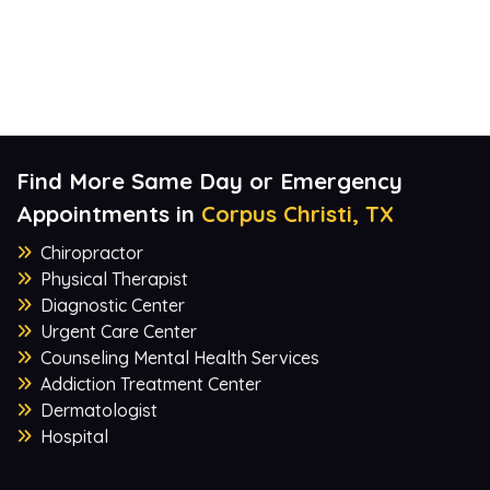
Find More Same Day or Emergency
Appointments in
Corpus Christi, TX
Chiropractor
Physical Therapist
Diagnostic Center
Urgent Care Center
Counseling Mental Health Services
Addiction Treatment Center
Dermatologist
Hospital