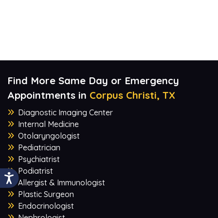
Find More Same Day or Emergency
Appointments in
Corpus Christi, TX
Diagnostic Imaging Center
Internal Medicine
Otolaryngologist
Pediatrician
Psychiatrist
Podiatrist
Allergist & Immunologist
Plastic Surgeon
Endocrinologist
Nephrologist