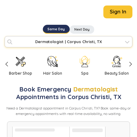
Sign In
Same Day
Next Day
Dermatologist
|
Corpus Christi, TX
Barber Shop
Hair Salon
Spa
Beauty Salon
Book
Emergency
Dermatologist
Appointments in
Corpus Christi
,
TX
Need
a
Dermatologist
appointment in
Corpus Christi
,
TX
? Book same-day or
emergency appointments with real-time availability, no waiting.