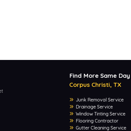
Find More Same Day
Corpus Christi, TX
et
Junk Removal Service
Drainage Service
Window Tinting Service
Flooring Contractor
Gutter Cleaning Service