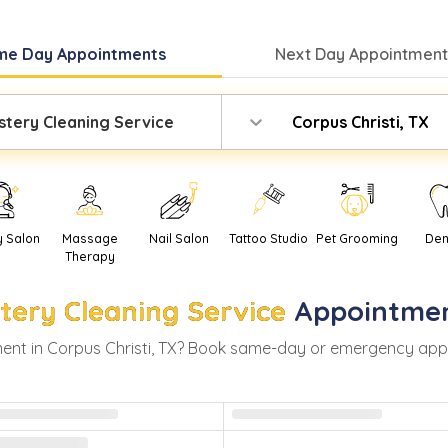
me Day
Appointments
Next Day
Appointment
stery Cleaning Service
Corpus Christi, TX
y Salon
Massage
Nail Salon
Tattoo Studio
Pet Grooming
Den
Therapy
tery Cleaning Service
Appointmen
ent in
Corpus Christi
,
TX
? Book same-day or emergency appoint