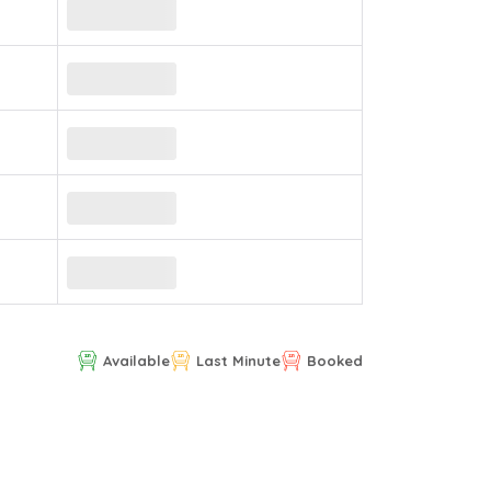
Available
Last Minute
Booked