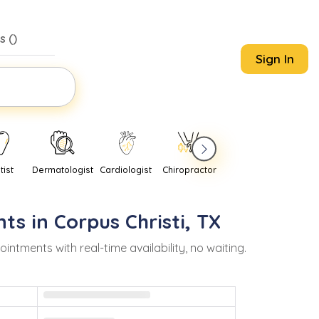
s (
)
Sign In
tist
Dermatologist
Cardiologist
Chiropractor
Pediatrician
Psychi
ts in
Corpus Christi
,
TX
ments with real-time availability, no waiting.