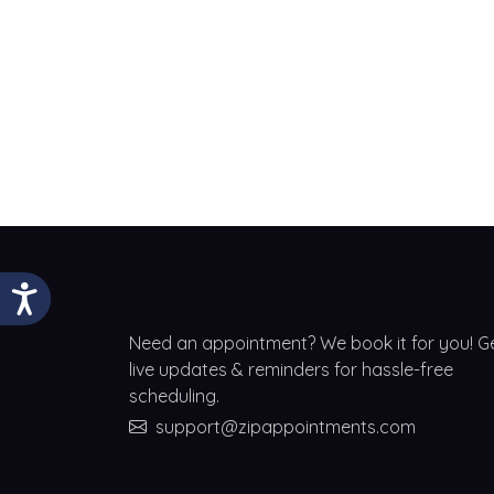
Need an appointment? We book it for you! G
live updates & reminders for hassle-free
scheduling.
support@zipappointments.com