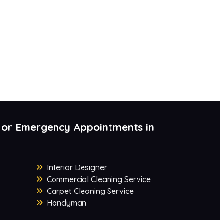
 or Emergency Appointments in
Interior Designer
Commercial Cleaning Service
Carpet Cleaning Service
Handyman