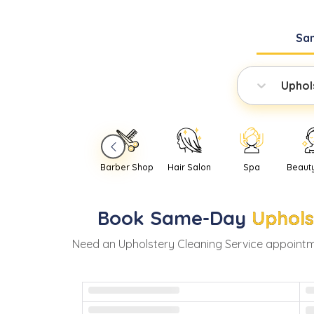
Sa
Uphol
Barber Shop
Hair Salon
Spa
Beaut
Book
Same-Day
Uphols
Need
an
Upholstery Cleaning Service
appointm