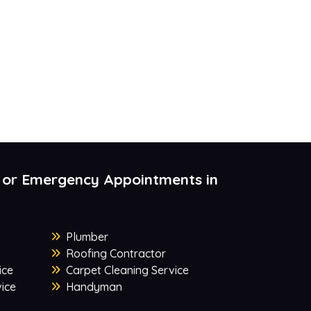
 or Emergency Appointments in
Plumber
Roofing Contractor
ice
Carpet Cleaning Service
ice
Handyman