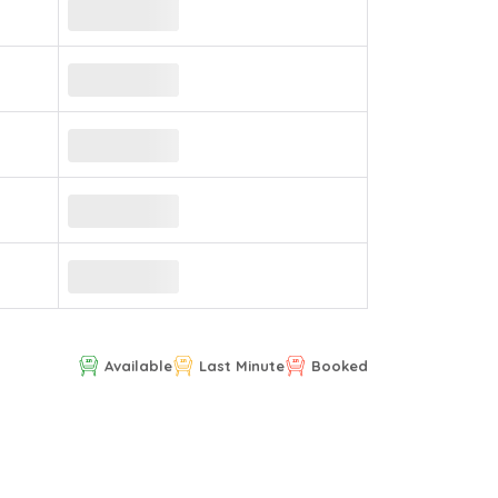
Available
Last Minute
Booked