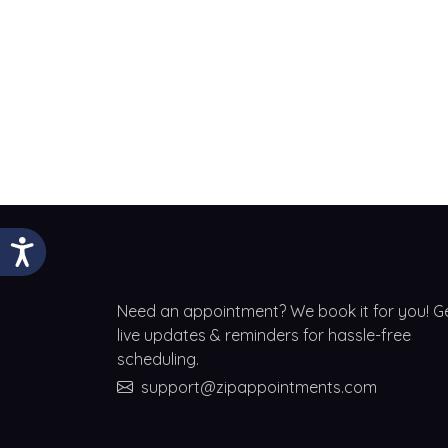
Need an appointment? We book it for you! G
live updates & reminders for hassle-free
scheduling.
support@zipappointments.com