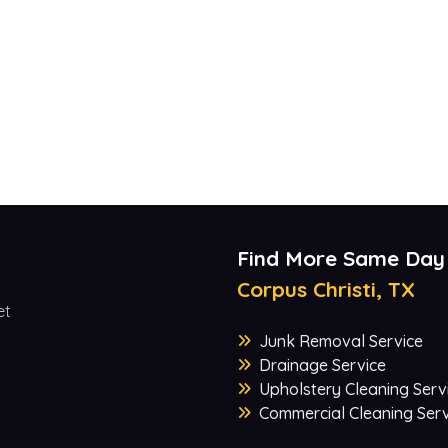
Find More Same Day
Corpus Christi, TX
et
Junk Removal Service
Drainage Service
Upholstery Cleaning Serv
Commercial Cleaning Serv