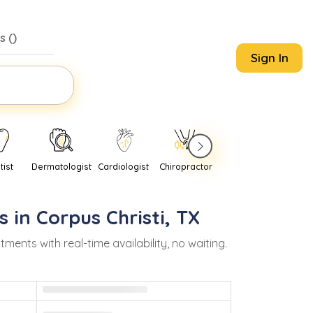
s (
)
Sign In
tist
Dermatologist
Cardiologist
Chiropractor
Pediatrician
Psychi
s in
Corpus Christi
,
TX
nts with real-time availability, no waiting.