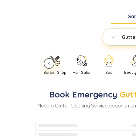
Sa
Gutte
Barber Shop
Hair Salon
Spa
Beaut
Book
Emergency
Gut
Need
a
Gutter Cleaning Service
appointment