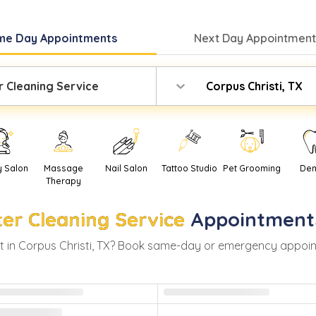
me Day
Appointments
Next Day
Appointment
r Cleaning Service
Corpus Christi, TX
y Salon
Massage
Nail Salon
Tattoo Studio
Pet Grooming
Den
Therapy
ter Cleaning Service
Appointment
 in
Corpus Christi
,
TX
? Book same-day or emergency appointme