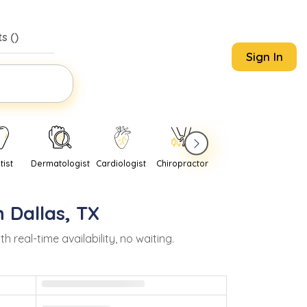
s (
)
Sign In
tist
Dermatologist
Cardiologist
Chiropractor
Pediatrician
Psychi
n
Dallas
,
TX
eal-time availability, no waiting.