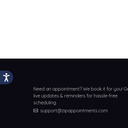
Need an appointment? We book it for you! G
live updates & reminders for hassle-free
scheduling.
support@zipappointments.com