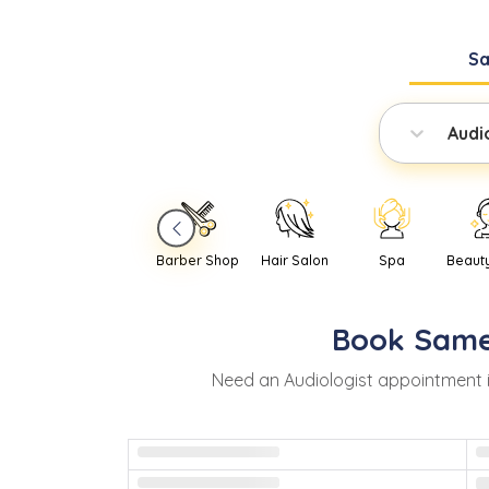
S
Audi
Barber Shop
Hair Salon
Spa
Beaut
Book
Same
Need
an
Audiologist
appointment 