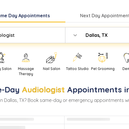
ame Day
Appointments
Next Day
Appointment
ologist
Dallas, TX
y Salon
Massage
Nail Salon
Tattoo Studio
Pet Grooming
Den
Therapy
-Day
Audiologist
Appointments i
in
Dallas
,
TX
? Book same-day or emergency appointments with r