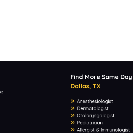
Find More Same Day
Dallas, TX
et
Anesthesiologist
Dermatologist
Otolaryngologist
Pediatrician
Allergist & Immunologist