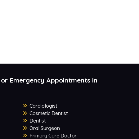
 or Emergency Appointments in
Cardiologist
Cosmetic Dentist
Dentist
Oral Surgeon
Primary Care Doctor