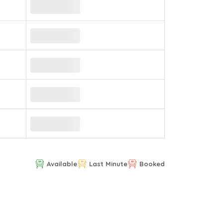
Available
Last Minute
Booked